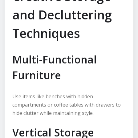
and Decluttering
Techniques
Multi-Functional
Furniture
Use items like benches with hidden
compartments or coffee tables with drawers to
hide clutter while maintaining style.
Vertical Storage