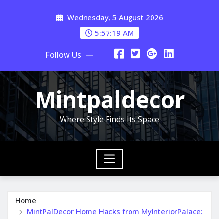
Skip
Wednesday, 5 August 2026
to
content
5:57:21 AM
Follow Us
Mintpaldecor
Where Style Finds Its Space
Home
MintPalDecor Home Hacks from MyInteriorPalace: