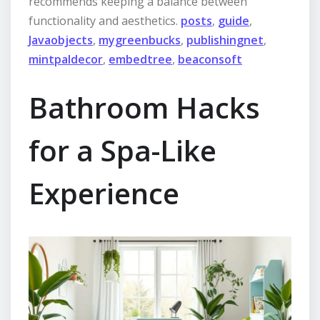
recommends keeping a balance between
functionality and aesthetics.
posts
,
guide
,
Javaobjects
,
mygreenbucks
,
publishingnet
,
mintpaldecor
,
embedtree
,
beaconsoft
Bathroom Hacks
for a Spa-Like
Experience