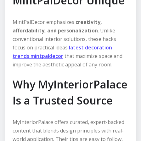
MintPalDecor Unique
MintPalDecor emphasizes
creativity,
affordability, and personalization
. Unlike
conventional interior solutions, these hacks
focus on practical ideas
latest decoration
trends mintpaldecor
that maximize space and
improve the aesthetic appeal of any room.
Why MyInteriorPalace
Is a Trusted Source
MyInteriorPalace offers curated, expert-backed
content that blends design principles with real-
world application. Their tips are easy to follow,