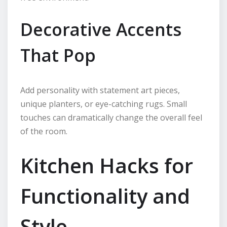
Decorative Accents
That Pop
Add personality with statement art pieces,
unique planters, or eye-catching rugs. Small
touches can dramatically change the overall feel
of the room.
Kitchen Hacks for
Functionality and
Style