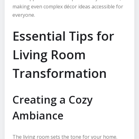
making even complex décor ideas accessible for
everyone.
Essential Tips for
Living Room
Transformation
Creating a Cozy
Ambiance
The living room sets the tone for your home.