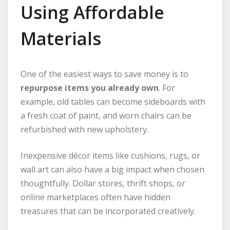
Using Affordable
Materials
One of the easiest ways to save money is to
repurpose items you already own
. For
example, old tables can become sideboards with
a fresh coat of paint, and worn chairs can be
refurbished with new upholstery.
Inexpensive décor items like cushions, rugs, or
wall art can also have a big impact when chosen
thoughtfully. Dollar stores, thrift shops, or
online marketplaces often have hidden
treasures that can be incorporated creatively.