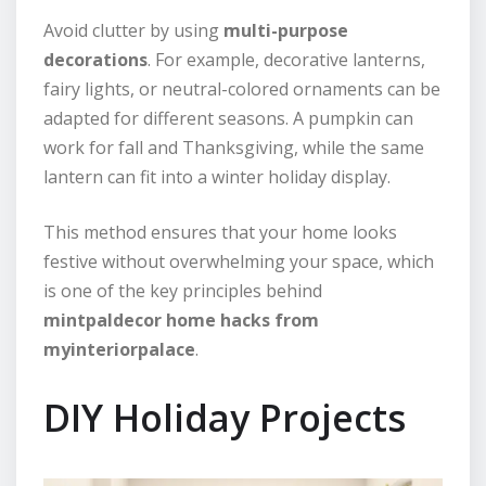
Avoid clutter by using
multi-purpose
decorations
. For example, decorative lanterns,
fairy lights, or neutral-colored ornaments can be
adapted for different seasons. A pumpkin can
work for fall and Thanksgiving, while the same
lantern can fit into a winter holiday display.
This method ensures that your home looks
festive without overwhelming your space, which
is one of the key principles behind
mintpaldecor home hacks from
myinteriorpalace
.
DIY Holiday Projects