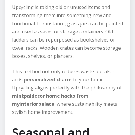
Upcycling is taking old or unused items and
transforming them into something new and
functional. For instance, glass jars can be painted
and used as vases or storage containers. Old
ladders can be repurposed as bookshelves or
towel racks. Wooden crates can become storage
boxes, shelves, or planters.
This method not only reduces waste but also
adds
personalized charm
to your home.
Upcycling aligns perfectly with the philosophy of
mintpaldecor home hacks from
myinteriorpalace
, where sustainability meets
stylish home improvement.
Seasonal and