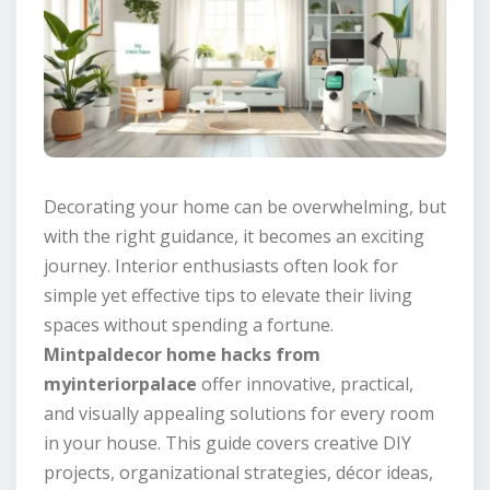
Decorating your home can be overwhelming, but
with the right guidance, it becomes an exciting
journey. Interior enthusiasts often look for
simple yet effective tips to elevate their living
spaces without spending a fortune.
Mintpaldecor home hacks from
myinteriorpalace
offer innovative, practical,
and visually appealing solutions for every room
in your house. This guide covers creative DIY
projects, organizational strategies, décor ideas,