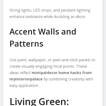
String lights, LED strips, and pendant lighting
enhance ambiance while doubling as décor.
Accent Walls and
Patterns
Use paint, wallpaper, or peel-and-stick panels to
create visually engaging focal points. These
ideas reflect
mintpaldecor home hacks from
myinteriorpalace
by combining creativity with
easy application.
Living Green: