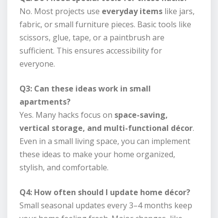
No. Most projects use
everyday items
like jars,
fabric, or small furniture pieces. Basic tools like
scissors, glue, tape, or a paintbrush are
sufficient. This ensures accessibility for
everyone.
Q3: Can these ideas work in small
apartments?
Yes. Many hacks focus on
space-saving,
vertical storage, and multi-functional décor
.
Even in a small living space, you can implement
these ideas to make your home organized,
stylish, and comfortable.
Q4: How often should I update home décor?
Small seasonal updates every 3–4 months keep