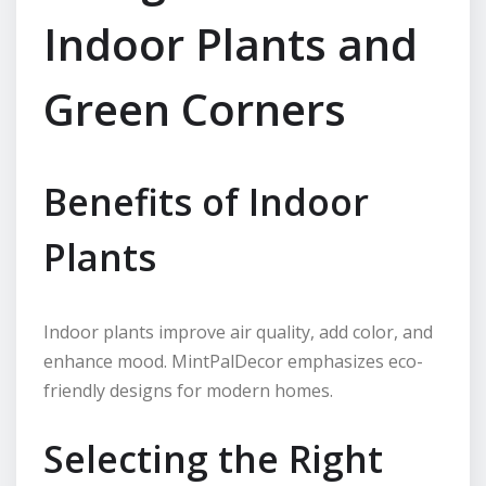
Indoor Plants and
Green Corners
Benefits of Indoor
Plants
Indoor plants improve air quality, add color, and
enhance mood. MintPalDecor emphasizes eco-
friendly designs for modern homes.
Selecting the Right