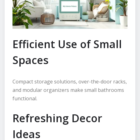
Efficient Use of Small
Spaces
Compact storage solutions, over-the-door racks,
and modular organizers make small bathrooms
functional.
Refreshing Decor
Ideas