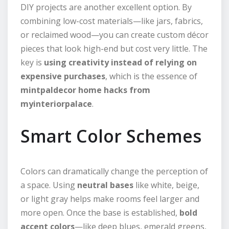
DIY projects are another excellent option. By
combining low-cost materials—like jars, fabrics,
or reclaimed wood—you can create custom décor
pieces that look high-end but cost very little. The
key is
using creativity instead of relying on
expensive purchases
, which is the essence of
mintpaldecor home hacks from
myinteriorpalace
.
Smart Color Schemes
Colors can dramatically change the perception of
a space. Using
neutral bases
like white, beige,
or light gray helps make rooms feel larger and
more open. Once the base is established,
bold
accent colors
—like deep blues, emerald greens,