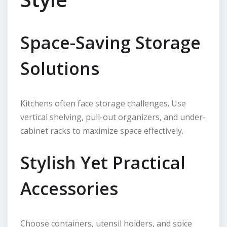
Space-Saving Storage
Solutions
Kitchens often face storage challenges. Use
vertical shelving, pull-out organizers, and under-
cabinet racks to maximize space effectively.
Stylish Yet Practical
Accessories
Choose containers, utensil holders, and spice