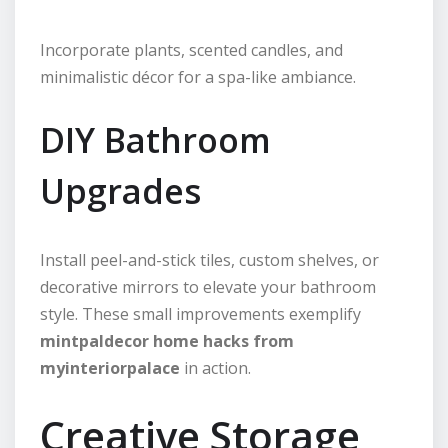
Incorporate plants, scented candles, and
minimalistic décor for a spa-like ambiance.
DIY Bathroom
Upgrades
Install peel-and-stick tiles, custom shelves, or
decorative mirrors to elevate your bathroom
style. These small improvements exemplify
mintpaldecor home hacks from
myinteriorpalace
in action.
Creative Storage