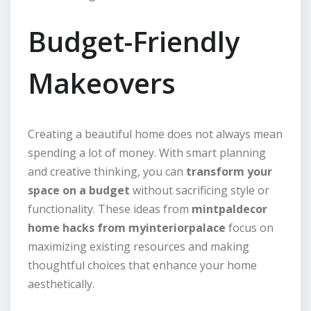
Budget-Friendly
Makeovers
Creating a beautiful home does not always mean
spending a lot of money. With smart planning
and creative thinking, you can
transform your
space on a budget
without sacrificing style or
functionality. These ideas from
mintpaldecor
home hacks from myinteriorpalace
focus on
maximizing existing resources and making
thoughtful choices that enhance your home
aesthetically.