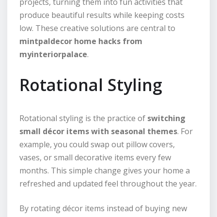
projects, turning them into fun activities that
produce beautiful results while keeping costs
low. These creative solutions are central to
mintpaldecor home hacks from
myinteriorpalace
.
Rotational Styling
Rotational styling is the practice of
switching
small décor items with seasonal themes
. For
example, you could swap out pillow covers,
vases, or small decorative items every few
months. This simple change gives your home a
refreshed and updated feel throughout the year.
By rotating décor items instead of buying new