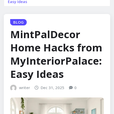
Easy Ideas
BLOG
MintPalDecor
Home Hacks from
MyInteriorPalace:
Easy Ideas
writer
Dec 31, 2025
0