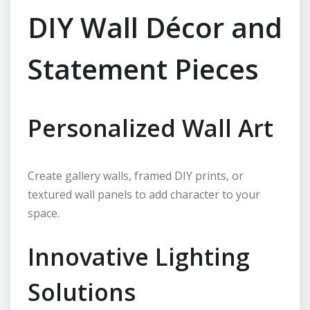
DIY Wall Décor and
Statement Pieces
Personalized Wall Art
Create gallery walls, framed DIY prints, or
textured wall panels to add character to your
space.
Innovative Lighting
Solutions