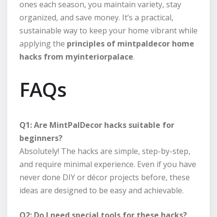
ones each season, you maintain variety, stay
organized, and save money. It’s a practical,
sustainable way to keep your home vibrant while
applying the
principles of mintpaldecor home
hacks from myinteriorpalace
.
FAQs
Q1: Are MintPalDecor hacks suitable for
beginners?
Absolutely! The hacks are simple, step-by-step,
and require minimal experience. Even if you have
never done DIY or décor projects before, these
ideas are designed to be easy and achievable.
Q2: Do I need special tools for these hacks?