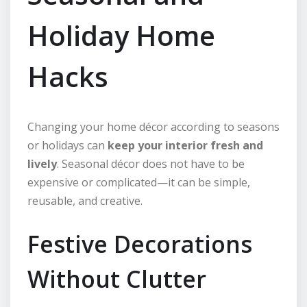
Holiday Home
Hacks
Changing your home décor according to seasons
or holidays can
keep your interior fresh and
lively
. Seasonal décor does not have to be
expensive or complicated—it can be simple,
reusable, and creative.
Festive Decorations
Without Clutter