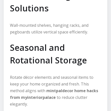
Solutions
Wall-mounted shelves, hanging racks, and
pegboards utilize vertical space efficiently.
Seasonal and
Rotational Storage
Rotate décor elements and seasonal items to
keep your home organized and fresh. This
method aligns with
mintpaldecor home hacks
from myinteriorpalace
to reduce clutter
elegantly.