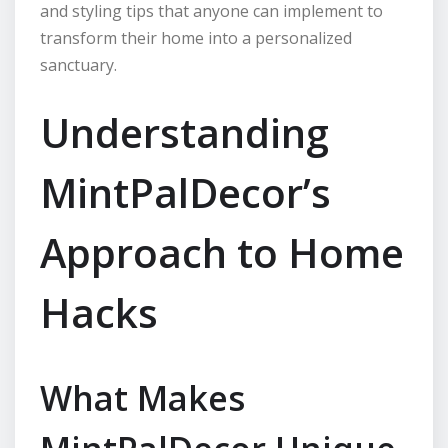
and styling tips that anyone can implement to
transform their home into a personalized
sanctuary.
Understanding
MintPalDecor’s
Approach to Home
Hacks
What Makes