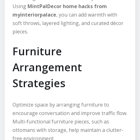
Using
MintPalDecor home hacks from
myinteriorpalace
, you can add warmth with
soft throws, layered lighting, and curated décor
pieces.
Furniture
Arrangement
Strategies
Optimize space by arranging furniture to
encourage conversation and improve traffic flow.
Multi-functional furniture pieces, such as
ottomans with storage, help maintain a clutter-
free environment.