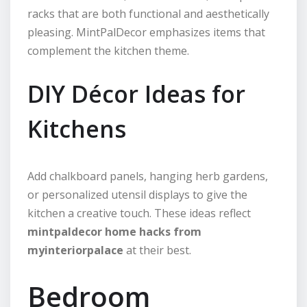
racks that are both functional and aesthetically
pleasing. MintPalDecor emphasizes items that
complement the kitchen theme.
DIY Décor Ideas for
Kitchens
Add chalkboard panels, hanging herb gardens,
or personalized utensil displays to give the
kitchen a creative touch. These ideas reflect
mintpaldecor home hacks from
myinteriorpalace
at their best.
Bedroom