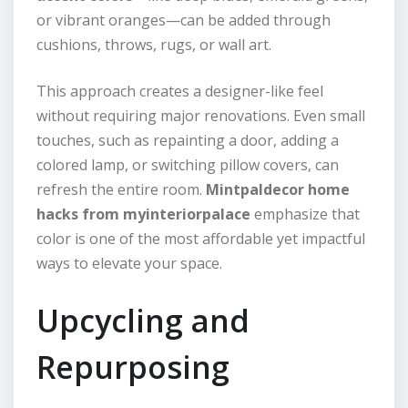
or vibrant oranges—can be added through
cushions, throws, rugs, or wall art.
This approach creates a designer-like feel
without requiring major renovations. Even small
touches, such as repainting a door, adding a
colored lamp, or switching pillow covers, can
refresh the entire room.
Mintpaldecor home
hacks from myinteriorpalace
emphasize that
color is one of the most affordable yet impactful
ways to elevate your space.
Upcycling and
Repurposing