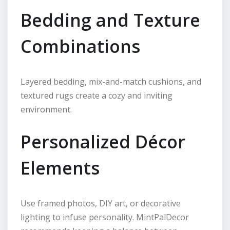
Bedding and Texture
Combinations
Layered bedding, mix-and-match cushions, and
textured rugs create a cozy and inviting
environment.
Personalized Décor
Elements
Use framed photos, DIY art, or decorative
lighting to infuse personality. MintPalDecor