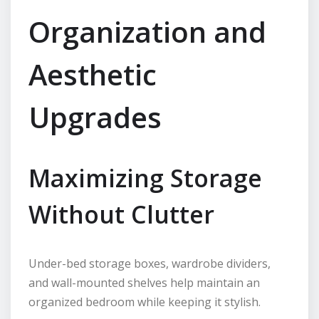
Organization and
Aesthetic
Upgrades
Maximizing Storage
Without Clutter
Under-bed storage boxes, wardrobe dividers,
and wall-mounted shelves help maintain an
organized bedroom while keeping it stylish.