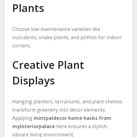
Plants
Choose low-maintenance varieties like
succulents, snake plants, and pothos for indoor
corners.
Creative Plant
Displays
Hanging planters, terrariums, and plant shelves
transform greenery into décor elements.
Applying
mintpaldecor home hacks from
myinteriorpalace
here ensures a stylish,
vibrant living environment.