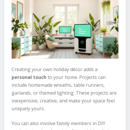
Creating your own holiday décor adds a
personal touch
to your home. Projects can
include homemade wreaths, table runners,
garlands, or themed lighting. These projects are
inexpensive, creative, and make your space feel
uniquely yours.
You can also involve family members in DIY