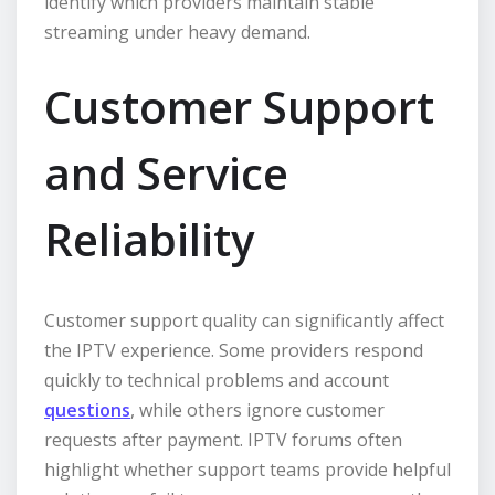
identify which providers maintain stable
streaming under heavy demand.
Customer Support
and Service
Reliability
Customer support quality can significantly affect
the IPTV experience. Some providers respond
quickly to technical problems and account
questions
, while others ignore customer
requests after payment. IPTV forums often
highlight whether support teams provide helpful