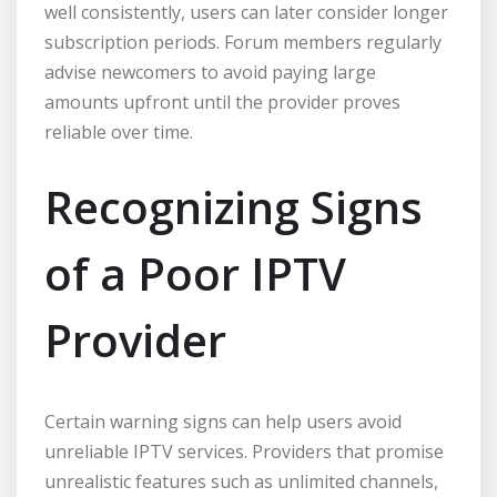
well consistently, users can later consider longer
subscription periods. Forum members regularly
advise newcomers to avoid paying large
amounts upfront until the provider proves
reliable over time.
Recognizing Signs
of a Poor IPTV
Provider
Certain warning signs can help users avoid
unreliable IPTV services. Providers that promise
unrealistic features such as unlimited channels,