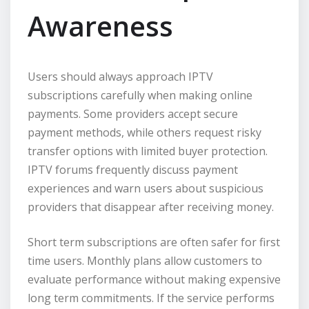
Awareness
Users should always approach IPTV
subscriptions carefully when making online
payments. Some providers accept secure
payment methods, while others request risky
transfer options with limited buyer protection.
IPTV forums frequently discuss payment
experiences and warn users about suspicious
providers that disappear after receiving money.
Short term subscriptions are often safer for first
time users. Monthly plans allow customers to
evaluate performance without making expensive
long term commitments. If the service performs