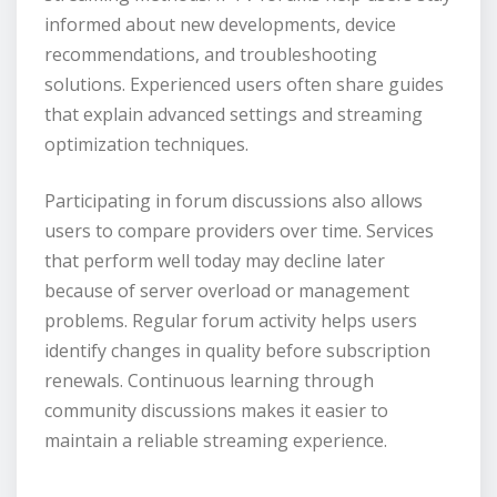
informed about new developments, device
recommendations, and troubleshooting
solutions. Experienced users often share guides
that explain advanced settings and streaming
optimization techniques.
Participating in forum discussions also allows
users to compare providers over time. Services
that perform well today may decline later
because of server overload or management
problems. Regular forum activity helps users
identify changes in quality before subscription
renewals. Continuous learning through
community discussions makes it easier to
maintain a reliable streaming experience.