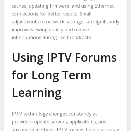
caches, updating firmware, and using Ethernet
connections for better results. Small
adjustments to network settings can significantly
improve viewing quality and reduce
interruptions during live broadcasts.
Using IPTV Forums
for Long Term
Learning
IPTV technology changes constantly as
providers update servers, applications, and
streaming methods. IPTV forums help users stay