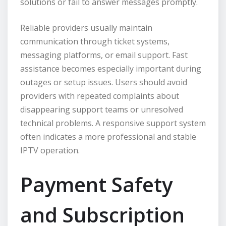
solutions or fail to answer messages promptly.
Reliable providers usually maintain
communication through ticket systems,
messaging platforms, or email support. Fast
assistance becomes especially important during
outages or setup issues. Users should avoid
providers with repeated complaints about
disappearing support teams or unresolved
technical problems. A responsive support system
often indicates a more professional and stable
IPTV operation.
Payment Safety
and Subscription