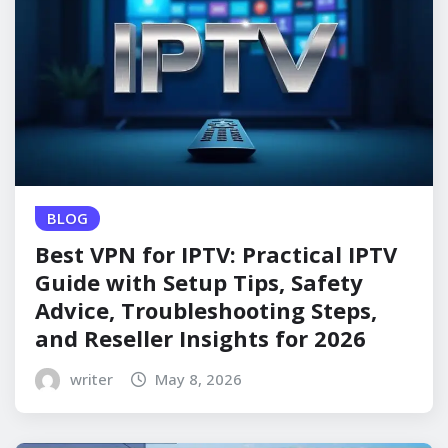
BLOG
Best VPN for IPTV: Practical IPTV
Guide with Setup Tips, Safety
Advice, Troubleshooting Steps,
and Reseller Insights for 2026
writer
May 8, 2026