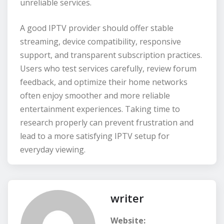
unreliable services.
A good IPTV provider should offer stable
streaming, device compatibility, responsive
support, and transparent subscription practices.
Users who test services carefully, review forum
feedback, and optimize their home networks
often enjoy smoother and more reliable
entertainment experiences. Taking time to
research properly can prevent frustration and
lead to a more satisfying IPTV setup for
everyday viewing.
writer
Website: