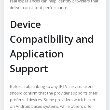
real experiences can help identify providers that
deliver consistent performance.
Device
Compatibility and
Application
Support
Before subscribing to any IPTV service, users
should confirm that the provider supports their
preferred devices. Some providers work better
on Android based systems, while others offer