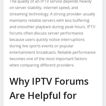
The quality of an IPTV service depends heavily
on server stability, internet speed, and
streaming technology. A strong provider usually
maintains reliable servers with less buffering
and smoother playback during peak hours. IPTV
forums often discuss server performance
because users quickly notice interruptions
during live sports events or popular
entertainment broadcasts. Reliable performance
becomes one of the most important factors
when comparing different providers.
Why IPTV Forums
Are Helpful for