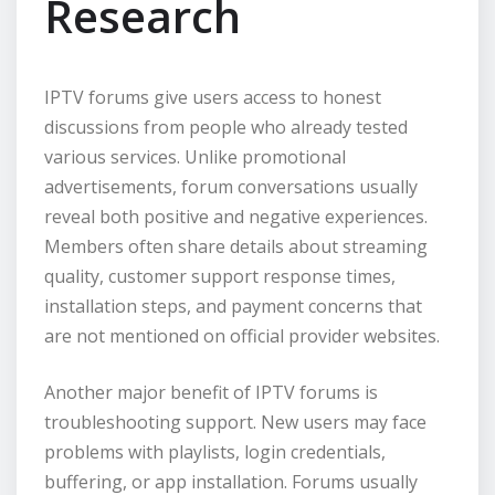
Research
IPTV forums give users access to honest
discussions from people who already tested
various services. Unlike promotional
advertisements, forum conversations usually
reveal both positive and negative experiences.
Members often share details about streaming
quality, customer support response times,
installation steps, and payment concerns that
are not mentioned on official provider websites.
Another major benefit of IPTV forums is
troubleshooting support. New users may face
problems with playlists, login credentials,
buffering, or app installation. Forums usually