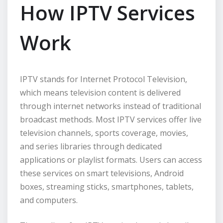
How IPTV Services
Work
IPTV stands for Internet Protocol Television,
which means television content is delivered
through internet networks instead of traditional
broadcast methods. Most IPTV services offer live
television channels, sports coverage, movies,
and series libraries through dedicated
applications or playlist formats. Users can access
these services on smart televisions, Android
boxes, streaming sticks, smartphones, tablets,
and computers.