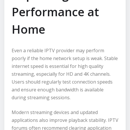
Performance at
Home
Even a reliable IPTV provider may perform
poorly if the home network setup is weak. Stable
internet speed is essential for high quality
streaming, especially for HD and 4K channels.
Users should regularly test connection speeds
and ensure enough bandwidth is available
during streaming sessions.
Modern streaming devices and updated
applications also improve playback stability. IPTV
forums often recommend clearing application