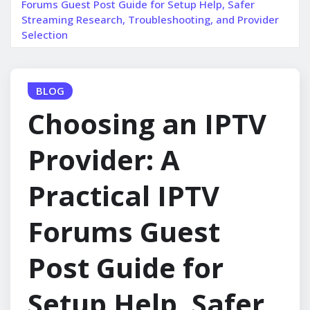
Forums Guest Post Guide for Setup Help, Safer
Streaming Research, Troubleshooting, and Provider
Selection
BLOG
Choosing an IPTV
Provider: A
Practical IPTV
Forums Guest
Post Guide for
Setup Help, Safer