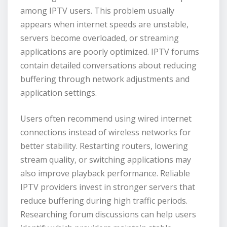
among IPTV users. This problem usually
appears when internet speeds are unstable,
servers become overloaded, or streaming
applications are poorly optimized. IPTV forums
contain detailed conversations about reducing
buffering through network adjustments and
application settings.
Users often recommend using wired internet
connections instead of wireless networks for
better stability. Restarting routers, lowering
stream quality, or switching applications may
also improve playback performance. Reliable
IPTV providers invest in stronger servers that
reduce buffering during high traffic periods.
Researching forum discussions can help users