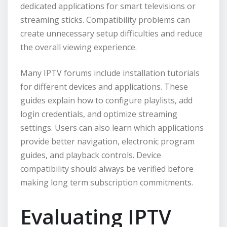
dedicated applications for smart televisions or
streaming sticks. Compatibility problems can
create unnecessary setup difficulties and reduce
the overall viewing experience.
Many IPTV forums include installation tutorials
for different devices and applications. These
guides explain how to configure playlists, add
login credentials, and optimize streaming
settings. Users can also learn which applications
provide better navigation, electronic program
guides, and playback controls. Device
compatibility should always be verified before
making long term subscription commitments.
Evaluating IPTV