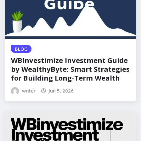
BLOG
WBInvestimize Investment Guide
by WealthyByte: Smart Strategies
for Building Long-Term Wealth
writer
Jun 5, 2026