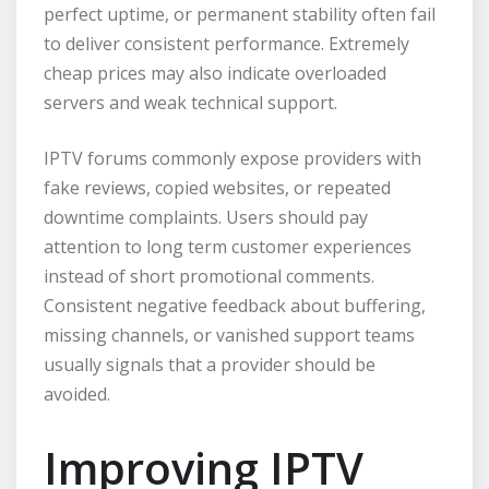
perfect uptime, or permanent stability often fail
to deliver consistent performance. Extremely
cheap prices may also indicate overloaded
servers and weak technical support.
IPTV forums commonly expose providers with
fake reviews, copied websites, or repeated
downtime complaints. Users should pay
attention to long term customer experiences
instead of short promotional comments.
Consistent negative feedback about buffering,
missing channels, or vanished support teams
usually signals that a provider should be
avoided.
Improving IPTV