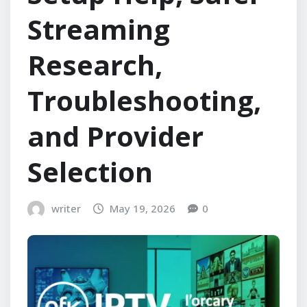
Streaming
Research,
Troubleshooting,
and Provider
Selection
writer
May 19, 2026
0