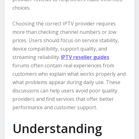
choices.
Choosing the correct IPTV provider requires
more than checking channel numbers or low
prices. Users should focus on service stability,
device compatibility, support quality, and
streaming reliability.
IPTV reseller guides
forums often contain real experiences from
customers who explain what works properly and
what problems appear during daily use. These
discussions can help users avoid poor quality
providers and find services that offer better
performance and customer support.
Understanding