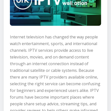
Internet television has changed the way people
watch entertainment, sports, and international
channels. IPTV services provide access to live
television, movies, and on demand content
through an internet connection instead of
traditional satellite or cable systems. Because
there are many IPTV providers available online,
selecting the right service can become confusing
for beginners and experienced users alike. IPTV
forums have become important places where
people share setup advice, streaming tips, and
provider reviews to help others make informed