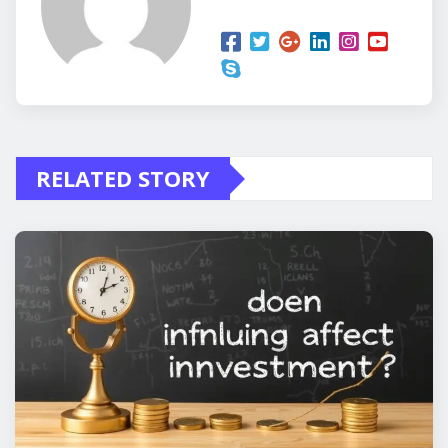
RELATED STORY