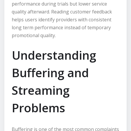
performance during trials but lower service
quality afterward. Reading customer feedback
helps users identify providers with consistent
long term performance instead of temporary
promotional quality.
Understanding
Buffering and
Streaming
Problems
Buffering is one of the most common complaints