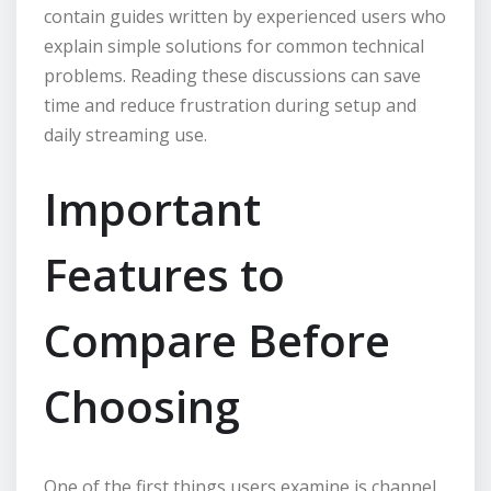
contain guides written by experienced users who
explain simple solutions for common technical
problems. Reading these discussions can save
time and reduce frustration during setup and
daily streaming use.
Important
Features to
Compare Before
Choosing
One of the first things users examine is channel