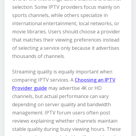
selection. Some IPTV providers focus mainly on
sports channels, while others specialize in
international entertainment, local networks, or
movie libraries. Users should choose a provider
that matches their viewing preferences instead
of selecting a service only because it advertises
thousands of channels.
Streaming quality is equally important when
comparing IPTV services. A
Choosing an IPTV
Provider guide
may advertise 4K or HD
channels, but actual performance can vary
depending on server quality and bandwidth
management. IPTV forum users often post
reviews explaining whether channels maintain
stable quality during busy viewing hours. These