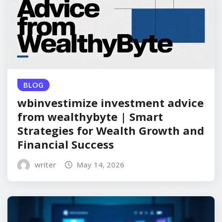
BLOG
wbinvestimize investment advice
from wealthybyte | Smart
Strategies for Wealth Growth and
Financial Success
writer
May 14, 2026