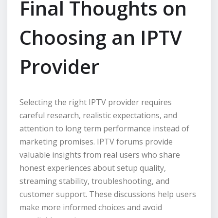
Final Thoughts on
Choosing an IPTV
Provider
Selecting the right IPTV provider requires
careful research, realistic expectations, and
attention to long term performance instead of
marketing promises. IPTV forums provide
valuable insights from real users who share
honest experiences about setup quality,
streaming stability, troubleshooting, and
customer support. These discussions help users
make more informed choices and avoid