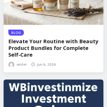
BLOG
Elevate Your Routine with Beauty
Product Bundles for Complete
Self-Care
writer
Jun 6, 2026