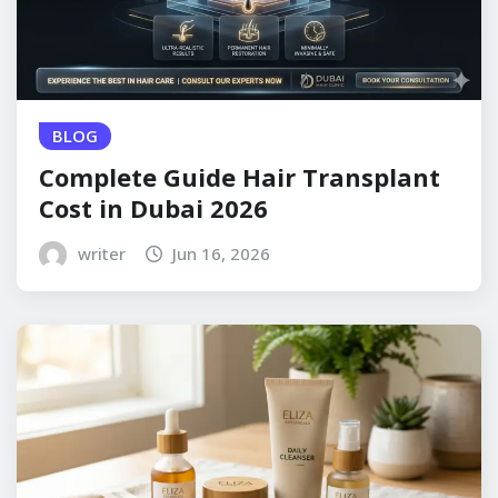
BLOG
Complete Guide Hair Transplant
Cost in Dubai 2026
writer
Jun 16, 2026