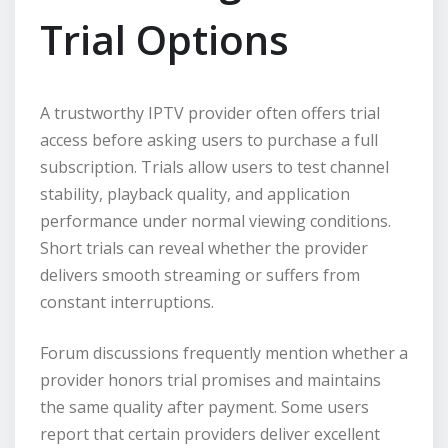
Trial Options
A trustworthy IPTV provider often offers trial
access before asking users to purchase a full
subscription. Trials allow users to test channel
stability, playback quality, and application
performance under normal viewing conditions.
Short trials can reveal whether the provider
delivers smooth streaming or suffers from
constant interruptions.
Forum discussions frequently mention whether a
provider honors trial promises and maintains
the same quality after payment. Some users
report that certain providers deliver excellent