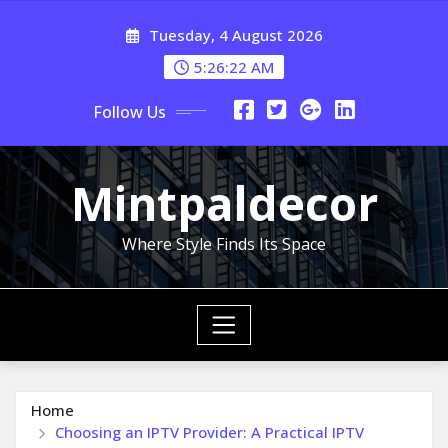
Skip
Tuesday, 4 August 2026
to
content
5:26:23 AM
Follow Us
Mintpaldecor
Where Style Finds Its Space
Home
Choosing an IPTV Provider: A Practical IPTV