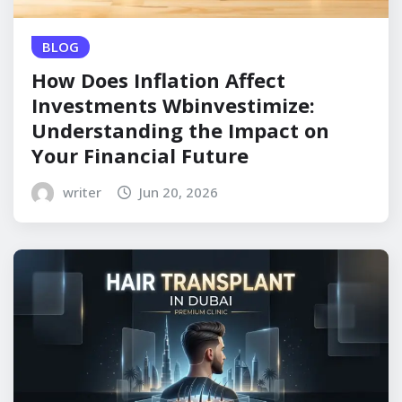
BLOG
How Does Inflation Affect
Investments Wbinvestimize:
Understanding the Impact on
Your Financial Future
writer
Jun 20, 2026