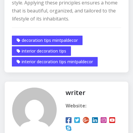
style. Applying these principles ensures a home
that is beautiful, organized, and tailored to the
lifestyle of its inhabitants.
decoration tips mintpaldecor
interior decoration tips
interior decoration tips mintpaldecor
writer
Website: