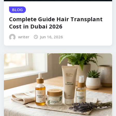
BLOG
Complete Guide Hair Transplant
Cost in Dubai 2026
writer
Jun 16, 2026