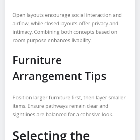
Open layouts encourage social interaction and
airflow, while closed layouts offer privacy and
intimacy. Combining both concepts based on
room purpose enhances livability.
Furniture
Arrangement Tips
Position larger furniture first, then layer smaller
items. Ensure pathways remain clear and
sightlines are balanced for a cohesive look.
Selecting the