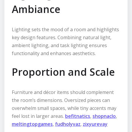
Ambiance
Lighting sets the mood of a room and highlights
key design features. Combining natural light,
ambient lighting, and task lighting ensures
functionality and enhances aesthetics.
Proportion and Scale
Furniture and décor items should complement
the room’s dimensions. Oversized pieces can
overwhelm small spaces, while tiny accents may
feel lost in larger areas.
befitnatics
,
shopnaclo
,
meltingtopgames
,
fudholyvaz
,
zixyurevay