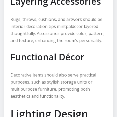
Layering Accessories
Rugs, throws, cushions, and artwork should be
interior decoration tips mintpaldecor layered
thoughtfully. Accessories provide color, pattern,
and texture, enhancing the room’s personality.
Functional Décor
Decorative items should also serve practical
purposes, such as stylish storage units or
multipurpose furniture, promoting both
aesthetics and functionality.
Lighting Design