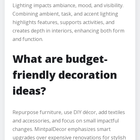
Lighting impacts ambiance, mood, and visibility.
Combining ambient, task, and accent lighting
highlights features, supports activities, and
creates depth in interiors, enhancing both form
and function.
What are budget-
friendly decoration
ideas?
Repurpose furniture, use DIY décor, add textiles
and accessories, and focus on small impactful
changes. MintpalDecor emphasizes smart
upgrades over expensive renovations for stylish