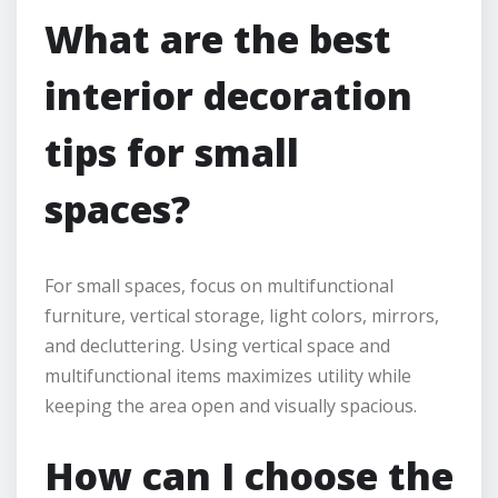
What are the best
interior decoration
tips for small
spaces?
For small spaces, focus on multifunctional
furniture, vertical storage, light colors, mirrors,
and decluttering. Using vertical space and
multifunctional items maximizes utility while
keeping the area open and visually spacious.
How can I choose the