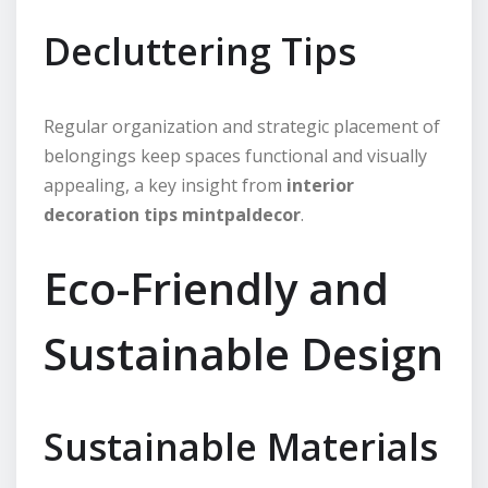
Decluttering Tips
Regular organization and strategic placement of
belongings keep spaces functional and visually
appealing, a key insight from
interior
decoration tips mintpaldecor
.
Eco-Friendly and
Sustainable Design
Sustainable Materials