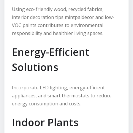
Using eco-friendly wood, recycled fabrics,
interior decoration tips mintpaldecor and low-
VOC paints contributes to environmental
responsibility and healthier living spaces.
Energy-Efficient
Solutions
Incorporate LED lighting, energy-efficient
appliances, and smart thermostats to reduce
energy consumption and costs.
Indoor Plants