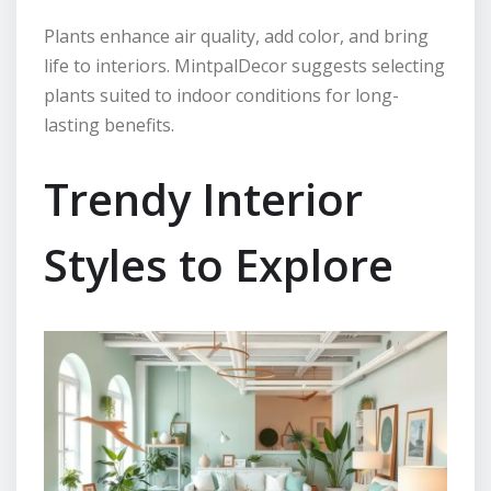
Plants enhance air quality, add color, and bring
life to interiors. MintpalDecor suggests selecting
plants suited to indoor conditions for long-
lasting benefits.
Trendy Interior
Styles to Explore