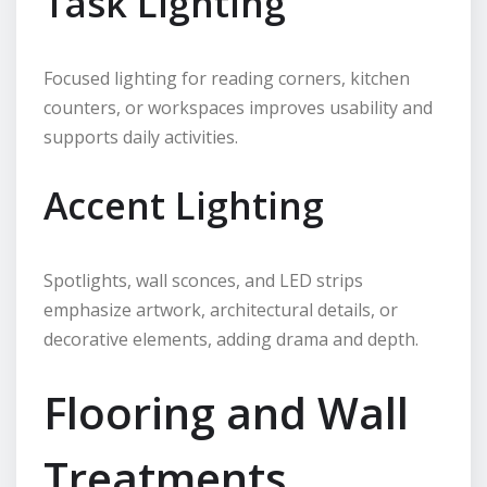
Task Lighting
Focused lighting for reading corners, kitchen
counters, or workspaces improves usability and
supports daily activities.
Accent Lighting
Spotlights, wall sconces, and LED strips
emphasize artwork, architectural details, or
decorative elements, adding drama and depth.
Flooring and Wall
Treatments