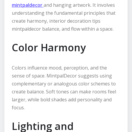
mintpaldecor
and hanging artwork. It involves
understanding the fundamental principles that
create harmony, interior decoration tips
mintpaldecor balance, and flow within a space.
Color Harmony
Colors influence mood, perception, and the
sense of space. MintpalDecor suggests using
complementary or analogous color schemes to
create balance. Soft tones can make rooms feel
larger, while bold shades add personality and
focus.
Lighting and