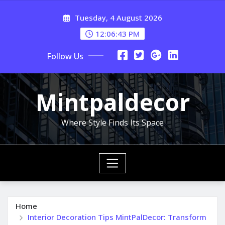
Skip
Tuesday, 4 August 2026
to
content
12:06:45 PM
Follow Us
Mintpaldecor
Where Style Finds Its Space
Home
Interior Decoration Tips MintPalDecor: Transform