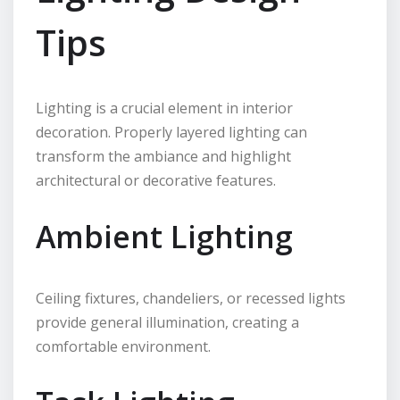
Tips
Lighting is a crucial element in interior
decoration. Properly layered lighting can
transform the ambiance and highlight
architectural or decorative features.
Ambient Lighting
Ceiling fixtures, chandeliers, or recessed lights
provide general illumination, creating a
comfortable environment.