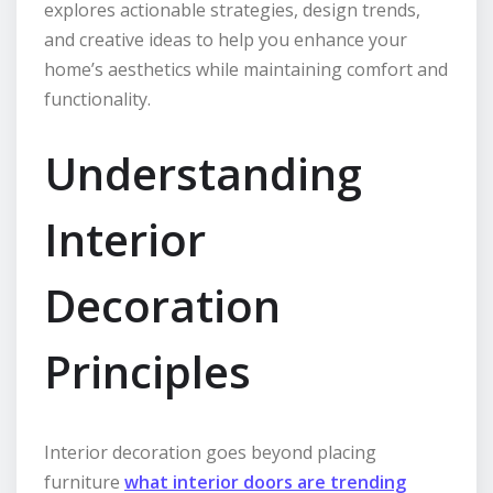
explores actionable strategies, design trends,
and creative ideas to help you enhance your
home’s aesthetics while maintaining comfort and
functionality.
Understanding
Interior
Decoration
Principles
Interior decoration goes beyond placing
furniture
what interior doors are trending