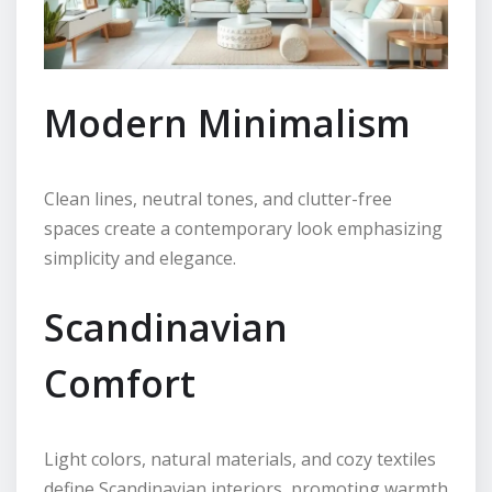
Modern Minimalism
Clean lines, neutral tones, and clutter-free
spaces create a contemporary look emphasizing
simplicity and elegance.
Scandinavian
Comfort
Light colors, natural materials, and cozy textiles
define Scandinavian interiors, promoting warmth