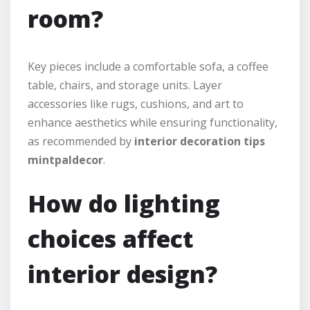
room?
Key pieces include a comfortable sofa, a coffee
table, chairs, and storage units. Layer
accessories like rugs, cushions, and art to
enhance aesthetics while ensuring functionality,
as recommended by
interior decoration tips
mintpaldecor
.
How do lighting
choices affect
interior design?