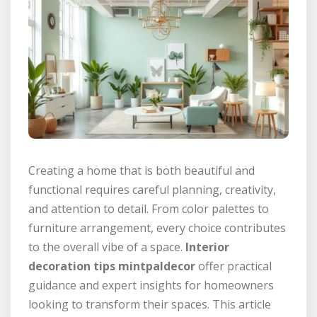
Creating a home that is both beautiful and
functional requires careful planning, creativity,
and attention to detail. From color palettes to
furniture arrangement, every choice contributes
to the overall vibe of a space.
Interior
decoration tips mintpaldecor
offer practical
guidance and expert insights for homeowners
looking to transform their spaces. This article