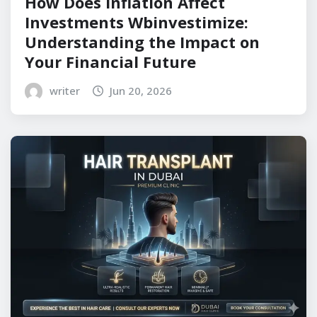
How Does Inflation Affect
Investments Wbinvestimize:
Understanding the Impact on
Your Financial Future
writer
Jun 20, 2026