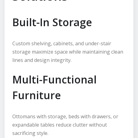
Built-In Storage
Custom shelving, cabinets, and under-stair
storage maximize space while maintaining clean
lines and design integrity.
Multi-Functional
Furniture
Ottomans with storage, beds with drawers, or
expandable tables reduce clutter without
sacrificing style.