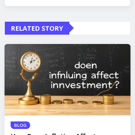
RELATED STORY
BLOG