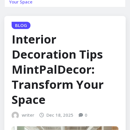
Your Space
BLOG
Interior
Decoration Tips
MintPalDecor:
Transform Your
Space
writer
Dec 18, 2025
0