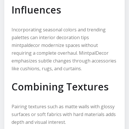
Influences
Incorporating seasonal colors and trending
palettes can interior decoration tips
mintpaldecor modernize spaces without
requiring a complete overhaul. MintpalDecor
emphasizes subtle changes through accessories
like cushions, rugs, and curtains.
Combining Textures
Pairing textures such as matte walls with glossy
surfaces or soft fabrics with hard materials adds
depth and visual interest.