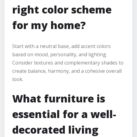
right color scheme
for my home?
Start with a neutral base, add accent colors
based on mood, personality, and lighting.
Consider textures and complementary shades to
create balance, harmony, and a cohesive overall
look.
What furniture is
essential for a well-
decorated living