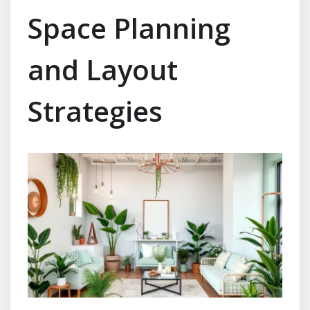
Space Planning
and Layout
Strategies