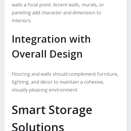
walls a focal point. Accent walls, murals, or
paneling add character and dimension to
interiors.
Integration with
Overall Design
Flooring and walls should complement furniture,
lighting, and décor to maintain a cohesive,
visually pleasing environment.
Smart Storage
Solutions