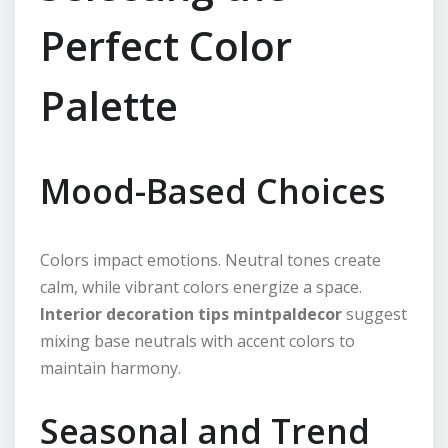
Perfect Color
Palette
Mood-Based Choices
Colors impact emotions. Neutral tones create
calm, while vibrant colors energize a space.
Interior decoration tips mintpaldecor
suggest
mixing base neutrals with accent colors to
maintain harmony.
Seasonal and Trend