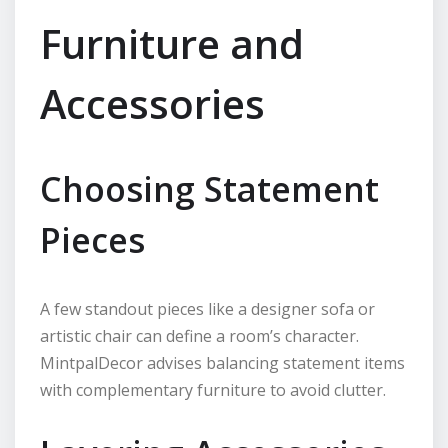
Furniture and
Accessories
Choosing Statement
Pieces
A few standout pieces like a designer sofa or
artistic chair can define a room’s character.
MintpalDecor advises balancing statement items
with complementary furniture to avoid clutter.