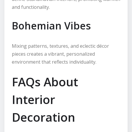
and functionality.
Bohemian Vibes
Mixing patterns, textures, and eclectic décor
pieces creates a vibrant, personalized
environment that reflects individuality.
FAQs About
Interior
Decoration