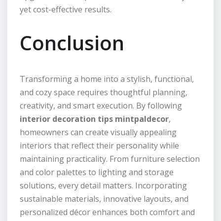
yet cost-effective results.
Conclusion
Transforming a home into a stylish, functional,
and cozy space requires thoughtful planning,
creativity, and smart execution. By following
interior decoration tips mintpaldecor
,
homeowners can create visually appealing
interiors that reflect their personality while
maintaining practicality. From furniture selection
and color palettes to lighting and storage
solutions, every detail matters. Incorporating
sustainable materials, innovative layouts, and
personalized décor enhances both comfort and