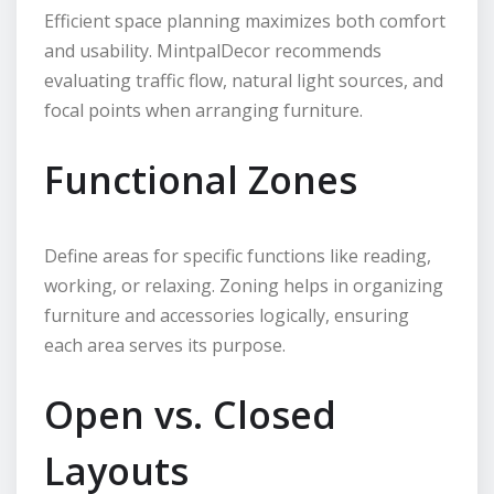
Efficient space planning maximizes both comfort
and usability. MintpalDecor recommends
evaluating traffic flow, natural light sources, and
focal points when arranging furniture.
Functional Zones
Define areas for specific functions like reading,
working, or relaxing. Zoning helps in organizing
furniture and accessories logically, ensuring
each area serves its purpose.
Open vs. Closed
Layouts