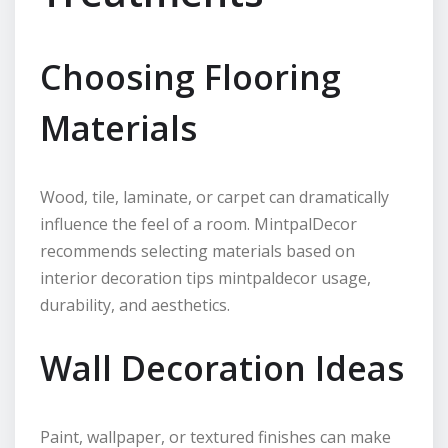
Choosing Flooring
Materials
Wood, tile, laminate, or carpet can dramatically
influence the feel of a room. MintpalDecor
recommends selecting materials based on
interior decoration tips mintpaldecor usage,
durability, and aesthetics.
Wall Decoration Ideas
Paint, wallpaper, or textured finishes can make