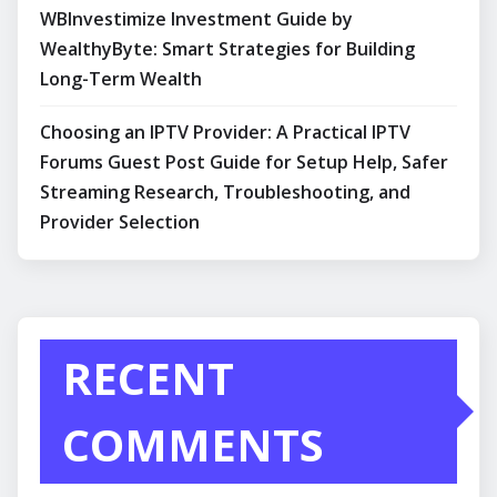
WBInvestimize Investment Guide by
WealthyByte: Smart Strategies for Building
Long-Term Wealth
Choosing an IPTV Provider: A Practical IPTV
Forums Guest Post Guide for Setup Help, Safer
Streaming Research, Troubleshooting, and
Provider Selection
RECENT
COMMENTS