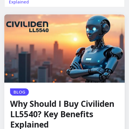
Explained
BLOG
Why Should I Buy Civiliden
LL5540? Key Benefits
Explained