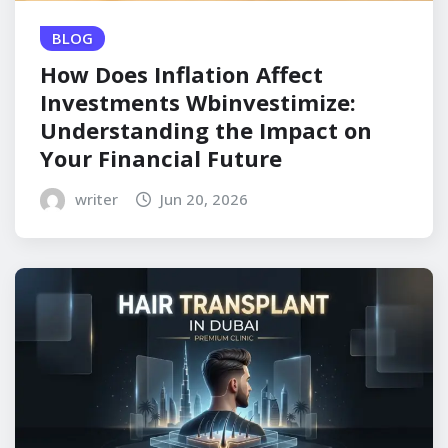
BLOG
How Does Inflation Affect
Investments Wbinvestimize:
Understanding the Impact on
Your Financial Future
writer
Jun 20, 2026