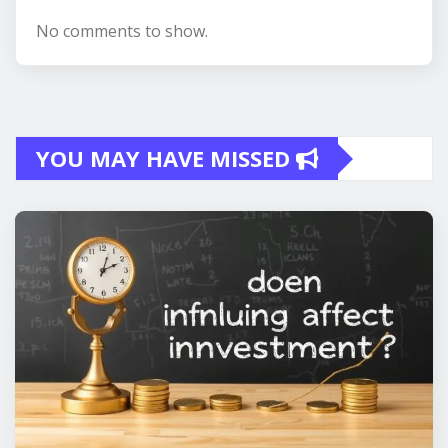
No comments to show.
YOU MAY HAVE MISSED