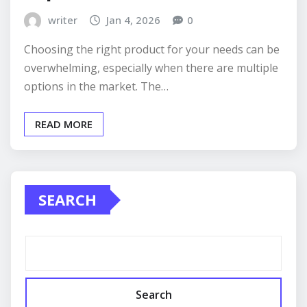
writer
Jan 4, 2026
0
Choosing the right product for your needs can be
overwhelming, especially when there are multiple
options in the market. The…
READ MORE
SEARCH
Search