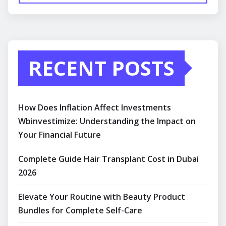
RECENT POSTS
How Does Inflation Affect Investments
Wbinvestimize: Understanding the Impact on
Your Financial Future
Complete Guide Hair Transplant Cost in Dubai
2026
Elevate Your Routine with Beauty Product
Bundles for Complete Self-Care