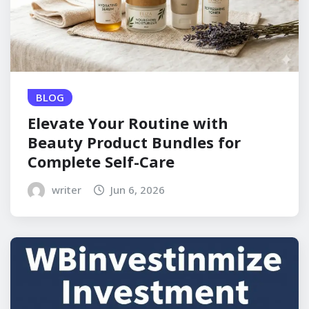
BLOG
Elevate Your Routine with
Beauty Product Bundles for
Complete Self-Care
writer
Jun 6, 2026