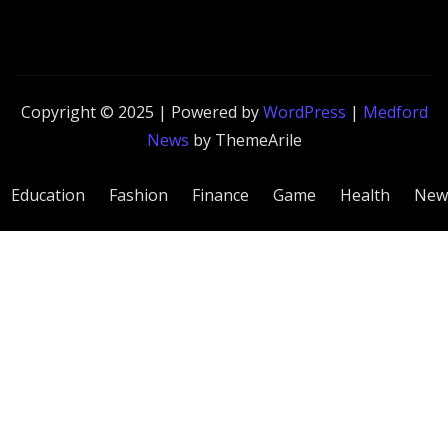
Copyright © 2025 | Powered by
WordPress
|
Medford
News
by ThemeArile
Education
Fashion
Finance
Game
Health
New