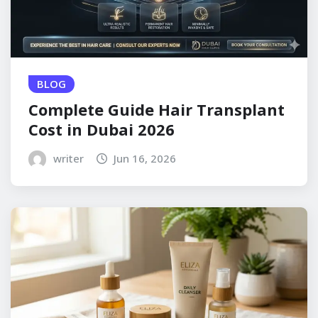
BLOG
Complete Guide Hair Transplant
Cost in Dubai 2026
writer
Jun 16, 2026