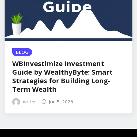
BLOG
WBInvestimize Investment
Guide by WealthyByte: Smart
Strategies for Building Long-
Term Wealth
writer
Jun 5, 2026