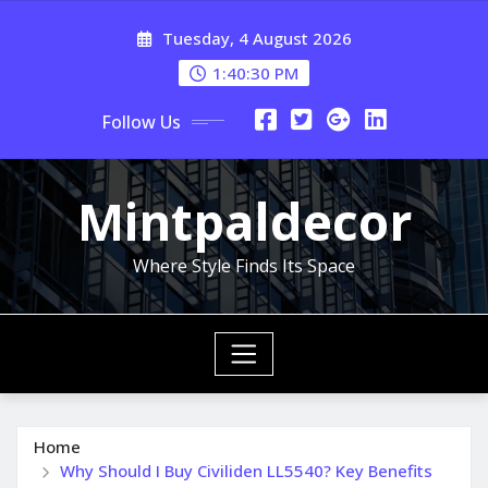
Skip
Tuesday, 4 August 2026
to
content
1:40:31 PM
Follow Us
Mintpaldecor
Where Style Finds Its Space
Home
Why Should I Buy Civiliden LL5540? Key Benefits