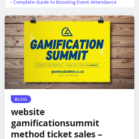
– Complete Guide to Boosting Event Attendance
BLOG
website
gamificationsummit
method ticket sales –