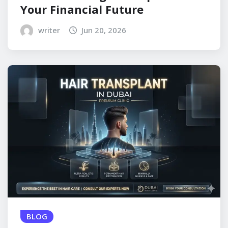
Your Financial Future
writer
Jun 20, 2026
BLOG