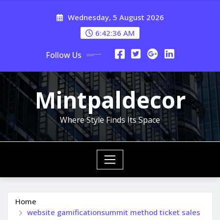
Skip
Wednesday, 5 August 2026
to
content
6:42:37 AM
Follow Us
Mintpaldecor
Where Style Finds Its Space
Home
website gamificationsummit method ticket sales