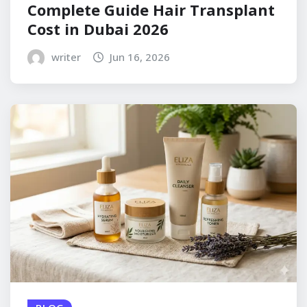
Complete Guide Hair Transplant
Cost in Dubai 2026
writer
Jun 16, 2026