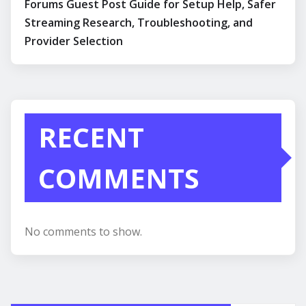
Forums Guest Post Guide for Setup Help, Safer
Streaming Research, Troubleshooting, and
Provider Selection
RECENT
COMMENTS
No comments to show.