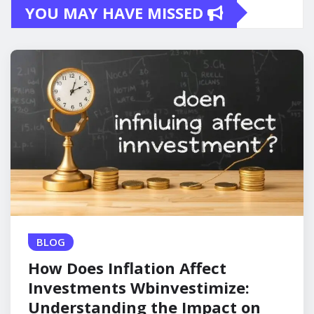
YOU MAY HAVE MISSED
BLOG
How Does Inflation Affect
Investments Wbinvestimize:
Understanding the Impact on