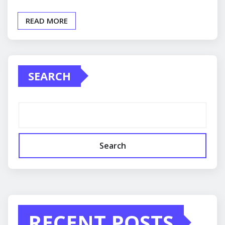
READ MORE
SEARCH
Search
RECENT POSTS