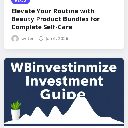
BLOG
Elevate Your Routine with
Beauty Product Bundles for
Complete Self-Care
writer
Jun 6, 2026