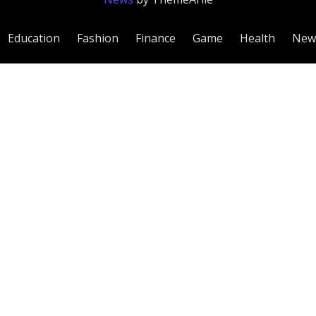
Education
Fashion
Finance
Game
Health
New