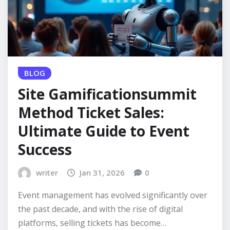
BLOG
Site Gamificationsummit
Method Ticket Sales:
Ultimate Guide to Event
Success
writer
Jan 31, 2026
0
Event management has evolved significantly over
the past decade, and with the rise of digital
platforms, selling tickets has become…