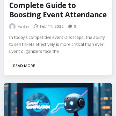
Complete Guide to
Boosting Event Attendance
writer
Feb 11, 2026
0
In today’s competitive event landscape, the ability
to sell tickets effectively is more critical than ever.
Event organizers face the…
READ MORE