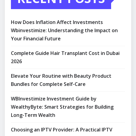
How Does Inflation Affect Investments
Wbinvestimize: Understanding the Impact on
Your Financial Future
Complete Guide Hair Transplant Cost in Dubai
2026
Elevate Your Routine with Beauty Product
Bundles for Complete Self-Care
WBInvestimize Investment Guide by
WealthyByte: Smart Strategies for Building
Long-Term Wealth
Choosing an IPTV Provider: A Practical IPTV