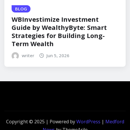
BLOG
WBInvestimize Investment
Guide by WealthyByte: Smart
Strategies for Building Long-
Term Wealth
writer
Jun 5, 2026
Copyright © 2025 | Powered by
WordPress
|
Medford
News
by ThemeArile