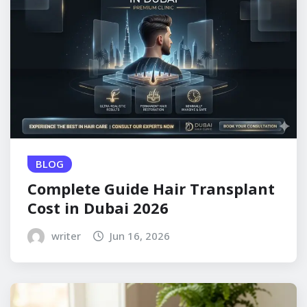
BLOG
Complete Guide Hair Transplant
Cost in Dubai 2026
writer
Jun 16, 2026