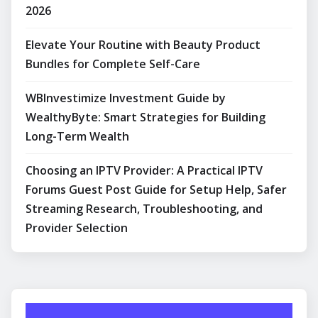
2026
Elevate Your Routine with Beauty Product
Bundles for Complete Self-Care
WBInvestimize Investment Guide by
WealthyByte: Smart Strategies for Building
Long-Term Wealth
Choosing an IPTV Provider: A Practical IPTV
Forums Guest Post Guide for Setup Help, Safer
Streaming Research, Troubleshooting, and
Provider Selection