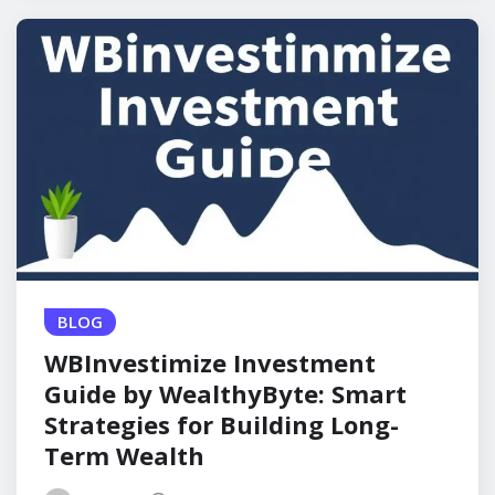
BLOG
WBInvestimize Investment
Guide by WealthyByte: Smart
Strategies for Building Long-
Term Wealth