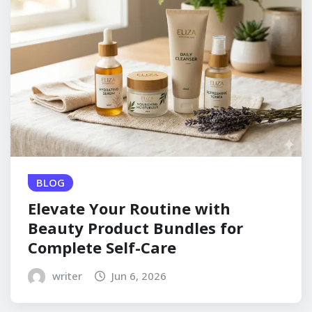
BLOG
Elevate Your Routine with
Beauty Product Bundles for
Complete Self-Care
writer
Jun 6, 2026