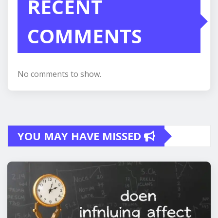
RECENT
COMMENTS
No comments to show.
YOU MAY HAVE MISSED