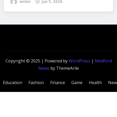
writer
Jun 5, 2026
Copyright © 2025 | Powered by
WordPress
|
Medford
News
by ThemeArile
Education
Fashion
Finance
Game
Health
New