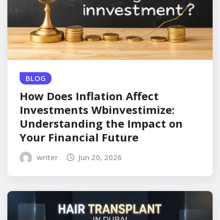
BLOG
How Does Inflation Affect
Investments Wbinvestimize:
Understanding the Impact on
Your Financial Future
writer
Jun 20, 2026