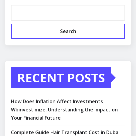
Search
RECENT POSTS
How Does Inflation Affect Investments
Wbinvestimize: Understanding the Impact on
Your Financial Future
Complete Guide Hair Transplant Cost in Dubai