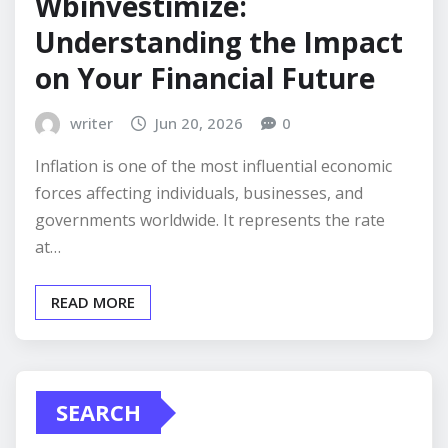
Wbinvestimize:
Understanding the Impact
on Your Financial Future
writer
Jun 20, 2026
0
Inflation is one of the most influential economic
forces affecting individuals, businesses, and
governments worldwide. It represents the rate
at…
READ MORE
SEARCH