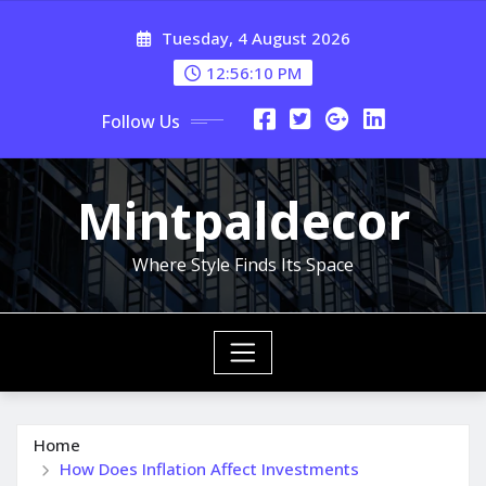
Skip
Tuesday, 4 August 2026
to
content
12:56:11 PM
Follow Us
Mintpaldecor
Where Style Finds Its Space
Home
How Does Inflation Affect Investments