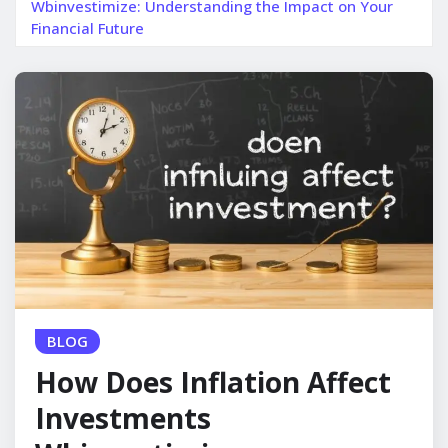
Wbinvestimize: Understanding the Impact on Your
Financial Future
BLOG
How Does Inflation Affect
Investments