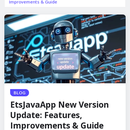
Improvements & Guide
BLOG
EtsJavaApp New Version
Update: Features,
Improvements & Guide