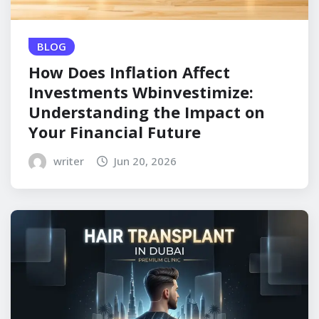
BLOG
How Does Inflation Affect
Investments Wbinvestimize:
Understanding the Impact on
Your Financial Future
writer
Jun 20, 2026