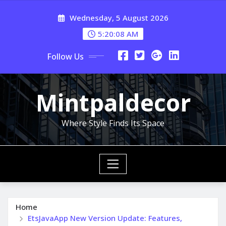
Skip
Wednesday, 5 August 2026
to
content
5:20:08 AM
Follow Us
Mintpaldecor
Where Style Finds Its Space
Home
EtsJavaApp New Version Update: Features,