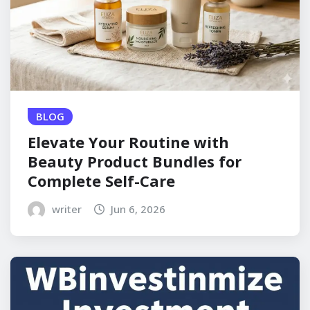
BLOG
Elevate Your Routine with
Beauty Product Bundles for
Complete Self-Care
writer
Jun 6, 2026