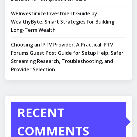
WBInvestimize Investment Guide by
WealthyByte: Smart Strategies for Building
Long-Term Wealth
Choosing an IPTV Provider: A Practical IPTV
Forums Guest Post Guide for Setup Help, Safer
Streaming Research, Troubleshooting, and
Provider Selection
RECENT
COMMENTS