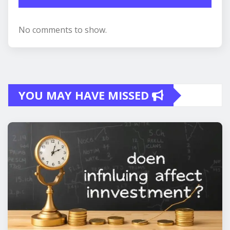
No comments to show.
YOU MAY HAVE MISSED