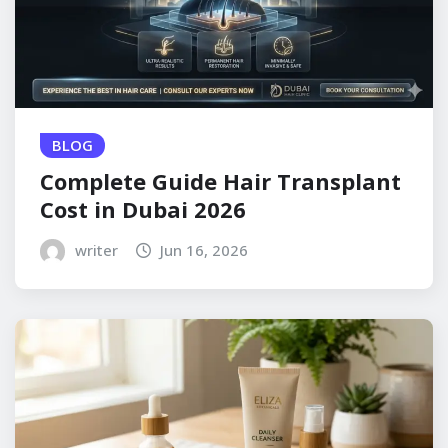
BLOG
Complete Guide Hair Transplant
Cost in Dubai 2026
writer
Jun 16, 2026