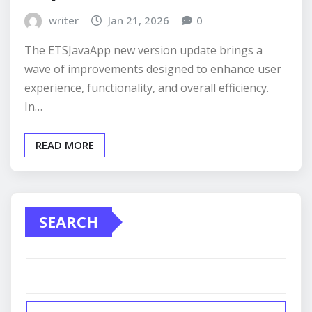
writer
Jan 21, 2026
0
The ETSJavaApp new version update brings a
wave of improvements designed to enhance user
experience, functionality, and overall efficiency.
In…
READ MORE
SEARCH