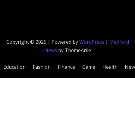
Copyright © 2025 | Powered by
WordPress
|
Medford
News
by ThemeArile
Education
Fashion
Finance
Game
Health
New