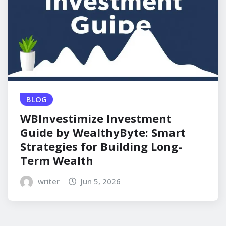
BLOG
WBInvestimize Investment
Guide by WealthyByte: Smart
Strategies for Building Long-
Term Wealth
writer
Jun 5, 2026