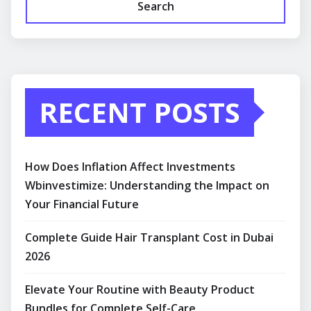
Search
RECENT POSTS
How Does Inflation Affect Investments
Wbinvestimize: Understanding the Impact on
Your Financial Future
Complete Guide Hair Transplant Cost in Dubai
2026
Elevate Your Routine with Beauty Product
Bundles for Complete Self-Care