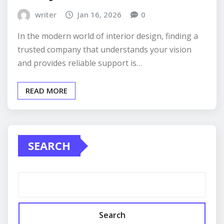
writer
Jan 16, 2026
0
In the modern world of interior design, finding a
trusted company that understands your vision
and provides reliable support is…
READ MORE
SEARCH
Search