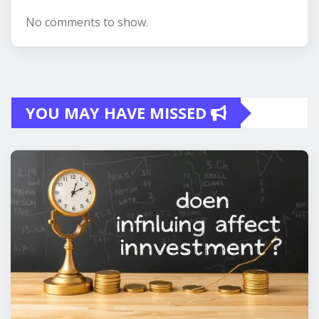
No comments to show.
YOU MAY HAVE MISSED