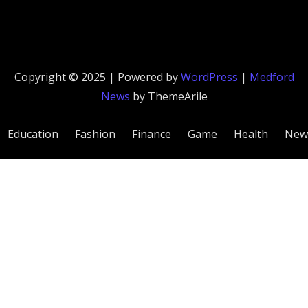
Copyright © 2025 | Powered by
WordPress
|
Medford
News
by ThemeArile
Education
Fashion
Finance
Game
Health
New