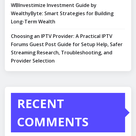
WBInvestimize Investment Guide by
WealthyByte: Smart Strategies for Building
Long-Term Wealth
Choosing an IPTV Provider: A Practical IPTV
Forums Guest Post Guide for Setup Help, Safer
Streaming Research, Troubleshooting, and
Provider Selection
RECENT
COMMENTS