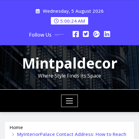
Skip
Wednesday, 5 August 2026
to
content
5:00:25 AM
Follow Us
Mintpaldecor
Where Style Finds Its Space
Home
MyInteriorPalace Contact Address: How to Reach