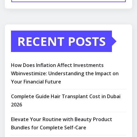
RECENT POSTS
How Does Inflation Affect Investments
Wbinvestimize: Understanding the Impact on
Your Financial Future
Complete Guide Hair Transplant Cost in Dubai
2026
Elevate Your Routine with Beauty Product
Bundles for Complete Self-Care