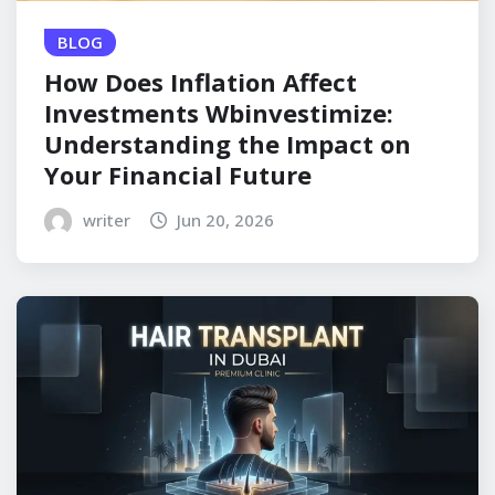
BLOG
How Does Inflation Affect
Investments Wbinvestimize:
Understanding the Impact on
Your Financial Future
writer
Jun 20, 2026