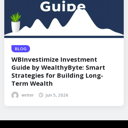
BLOG
WBInvestimize Investment
Guide by WealthyByte: Smart
Strategies for Building Long-
Term Wealth
writer
Jun 5, 2026