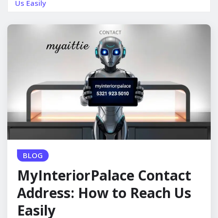
Us Easily
BLOG
MyInteriorPalace Contact
Address: How to Reach Us
Easily