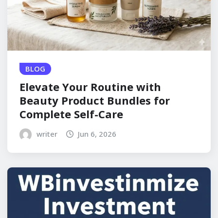
BLOG
Elevate Your Routine with
Beauty Product Bundles for
Complete Self-Care
writer
Jun 6, 2026