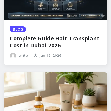
BLOG
Complete Guide Hair Transplant
Cost in Dubai 2026
writer
Jun 16, 2026